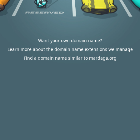
Want your own domain name?
Learn more about the domain name extensions we manage
Find a domain name similar to mardaga.org