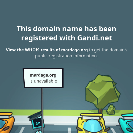
This domain name has been
registered with Gandi.net
View the WHOIS results of mardaga.org
to get the domain’s
public registration information.
mardaga.org
is unavailable